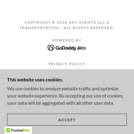
COPYRIGHT © 2026 ANY EVENTZ LLC &
TRANSPORTATION - ALL RIGHTS RESERVED.
POWERED BY
PRIVACY POLICY
TERMS AND CONDITIONS
This website uses cookies.
We use cookies to analyze website traffic and optimize
your website experience. By accepting our use of cookies,
your data will be aggregated with all other user data.
ACCEPT