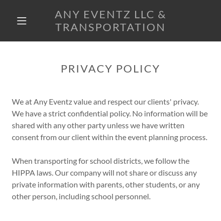
ANY EVENTZ LLC &
TRANSPORTATION
PRIVACY POLICY
We at Any Eventz value and respect our clients' privacy.
We have a strict confidential policy. No information will be
shared with any other party unless we have written
consent from our client within the event planning process.
When transporting for school districts, we follow the
HIPPA laws. Our company will not share or discuss any
private information with parents, other students, or any
other person, including school personnel.